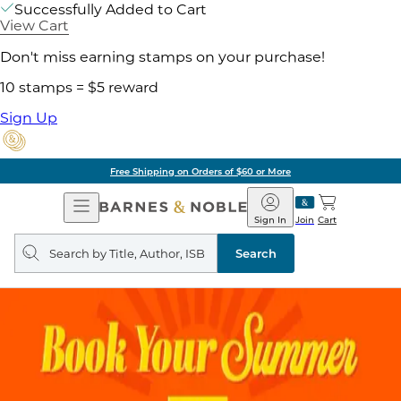
Successfully Added to Cart
View Cart
Don't miss earning stamps on your purchase!
10 stamps = $5 reward
Sign Up
Free Shipping on Orders of $60 or More
Open
Barnes
Navigation
&
Sign In
Join
Cart
Noble
Search
query
Search