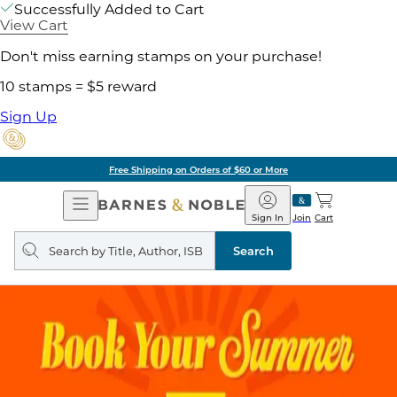
Successfully Added to Cart
View Cart
Don't miss earning stamps on your purchase!
10 stamps = $5 reward
Sign Up
Free Shipping on Orders of $60 or More
Open
Barnes
Navigation
&
Sign In
Join
Cart
Noble
Search
query
Search