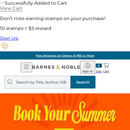
Successfully Added to Cart
View Cart
Don't miss earning stamps on your purchase!
10 stamps = $5 reward
Sign Up
Free Shipping on Orders of $60 or More
Open
Barnes
Navigation
&
Sign In
Join
Cart
Noble
Search
query
Search