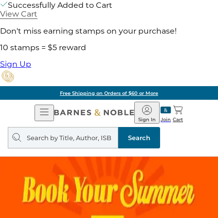
Successfully Added to Cart
View Cart
Don't miss earning stamps on your purchase!
10 stamps = $5 reward
Sign Up
Free Shipping on Orders of $60 or More
Open
Barnes
Navigation
&
Sign In
Join
Cart
Noble
Search
query
Search