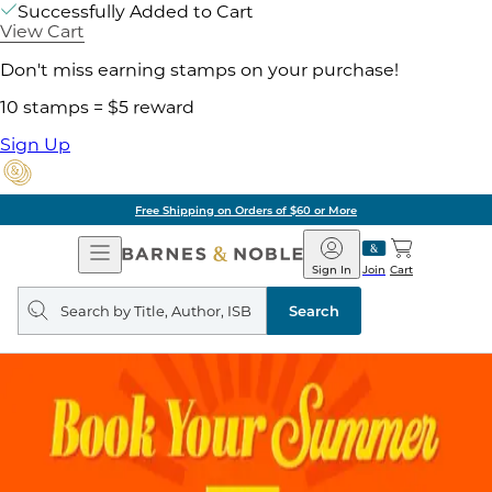
Successfully Added to Cart
View Cart
Don't miss earning stamps on your purchase!
10 stamps = $5 reward
Sign Up
Free Shipping on Orders of $60 or More
Open
Barnes
Navigation
&
Sign In
Join
Cart
Noble
Search
query
Search