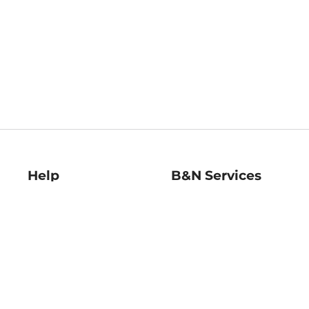
Help
B&N Services
Help Center
B&N Press
Shipping & Returns
Publisher & Author
Guidelines
Gift Cards
Bulk Order Discounts
Store Pickup
B&N Mastercard
Product Recalls
B&N Bookfairs