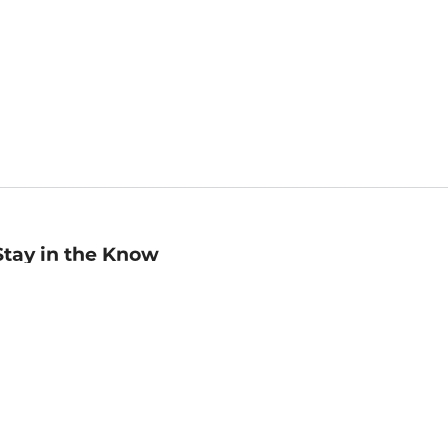
Stay in the Know
mail
ddress
Sign up
eceive curated bookseller recommendations, exclusive offers,
nd promotional emails. Unsubscribe anytime. View Barnes &
oble's
Privacy Policy
.