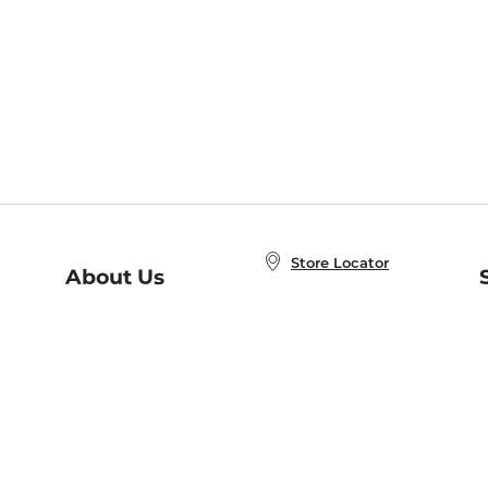
Store Locator
About Us
E
Order Status
About B&N
A
Careers at B&N
Coupons & Deals
R
B&N Inc.
a
N
B&N Mobile Apps