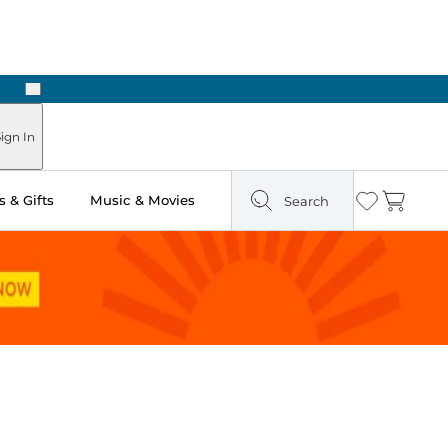
Next
Pick Up in Store: Ready in Two Hours
ign In
 & Gifts
Music & Movies
Search
Wishlist
Cart