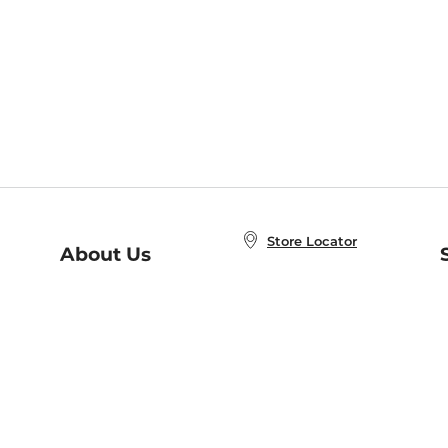
Store Locator
About Us
E
Order Status
About B&N
A
Careers at B&N
Coupons & Deals
R
B&N Inc.
a
N
B&N Mobile Apps