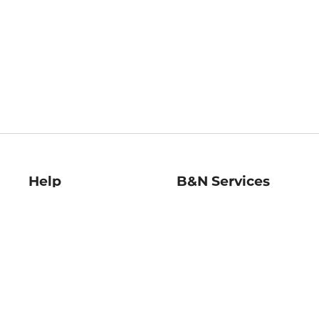
Help
B&N Services
Help Center
B&N Press
Shipping & Returns
Publisher & Author
Guidelines
Gift Cards
Bulk Order Discounts
Store Pickup
B&N Mastercard
Product Recalls
B&N Bookfairs