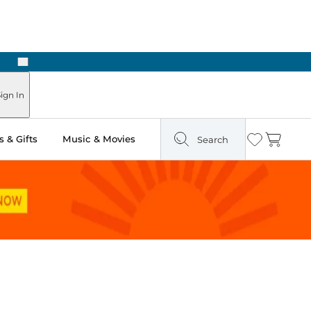
Next
Pick Up in Store: Ready in Two Hours
ign In
 & Gifts
Music & Movies
Search
Wishlist
Cart