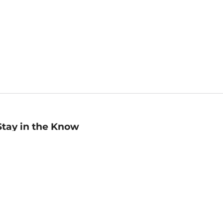
Stay in the Know
mail
ddress
Sign up
eceive curated bookseller recommendations, exclusive offers,
nd promotional emails. Unsubscribe anytime. View Barnes &
oble's
Privacy Policy
.