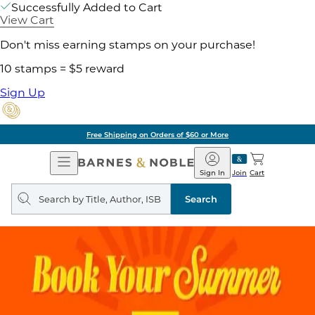
Successfully Added to Cart
View Cart
Don't miss earning stamps on your purchase!
10 stamps = $5 reward
Sign Up
Free Shipping on Orders of $60 or More
Open
Barnes
Navigation
&
Sign In
Join
Cart
Noble
Search
query
Search