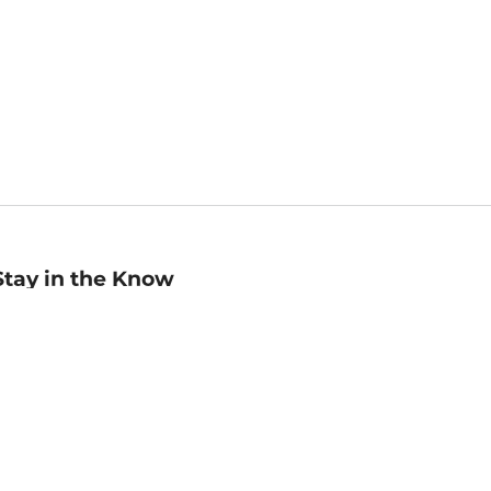
Stay in the Know
mail
ddress
Sign up
eceive curated bookseller recommendations, exclusive offers,
nd promotional emails. Unsubscribe anytime. View Barnes &
oble's
Privacy Policy
.