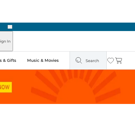
Next
Pick Up in Store: Ready in Two Hours
ign In
 & Gifts
Music & Movies
Search
Wishlist
Cart