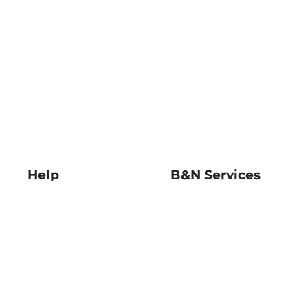
Help
B&N Services
Help Center
B&N Press
Shipping & Returns
Publisher & Author
Guidelines
Gift Cards
Bulk Order Discounts
Store Pickup
B&N Mastercard
Product Recalls
B&N Bookfairs