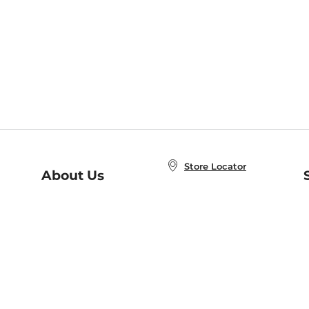
Store Locator
About Us
E
Order Status
About B&N
A
Careers at B&N
Coupons & Deals
R
B&N Inc.
a
N
B&N Mobile Apps