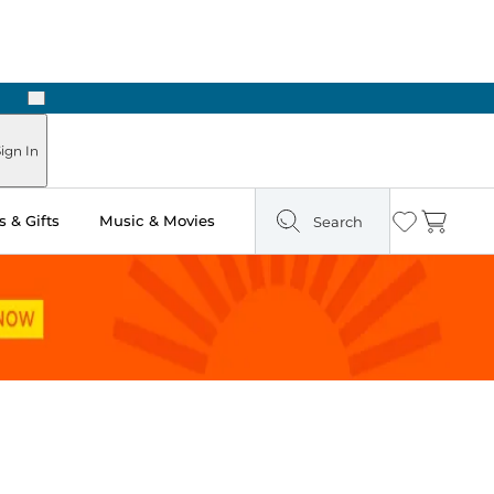
Next
Pick Up in Store: Ready in Two Hours
ign In
 & Gifts
Music & Movies
Search
Wishlist
Cart