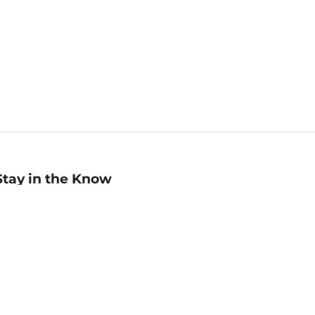
Stay in the Know
mail
ddress
Sign up
eceive curated bookseller recommendations, exclusive offers,
nd promotional emails. Unsubscribe anytime. View Barnes &
oble's
Privacy Policy
.