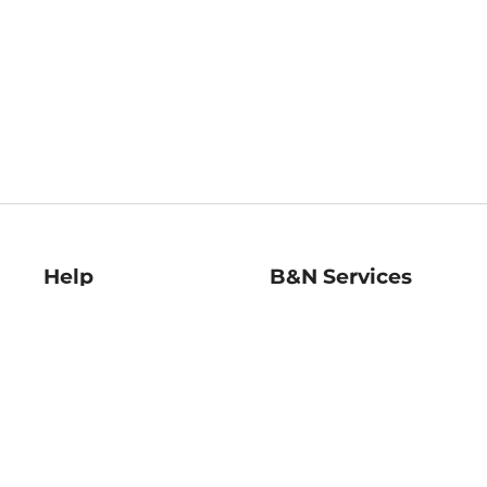
Help
B&N Services
Help Center
B&N Press
Shipping & Returns
Publisher & Author
Guidelines
Gift Cards
Bulk Order Discounts
Store Pickup
B&N Mastercard
Product Recalls
B&N Bookfairs