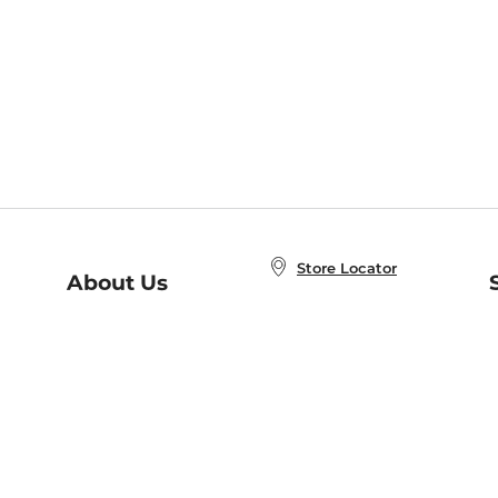
Store Locator
About Us
E
Order Status
About B&N
A
Careers at B&N
Coupons & Deals
R
B&N Inc.
a
N
B&N Mobile Apps