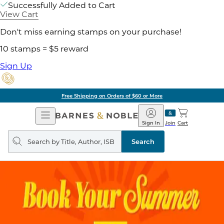
Successfully Added to Cart
View Cart
Don't miss earning stamps on your purchase!
10 stamps = $5 reward
Sign Up
Free Shipping on Orders of $60 or More
Open
Barnes
Navigation
&
Sign In
Join
Cart
Noble
Search
query
Search