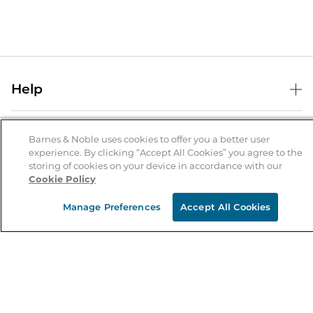
Help
Help Center
B&N Services
Shipping & Returns
Barnes & Noble uses cookies to offer you a better user
experience. By clicking “Accept All Cookies” you agree to the
B&N Press
Gift Cards
storing of cookies on your device in accordance with our
About Us
Cookie Policy
Publisher & Author Guidelines
Store Pickup
About B&N
Bulk Order Discounts
Store Locator
Manage Preferences
Accept All Cookies
Product Recalls
Careers at B&N
B&N Mastercard
Corrections & Updates
Order Status
B&N Inc.
B&N Bookfairs
Coupons & Deals
B&N Mobile Apps
B&N Affiliate Program
Stay in the Know
Email