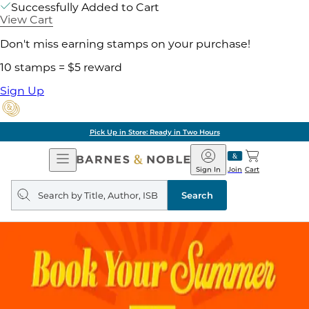
Successfully Added to Cart
View Cart
Don't miss earning stamps on your purchase!
10 stamps = $5 reward
Sign Up
Pick Up in Store: Ready in Two Hours
Open
Barnes
Navigation
&
Sign In
Join
Cart
Noble
Search
query
Search