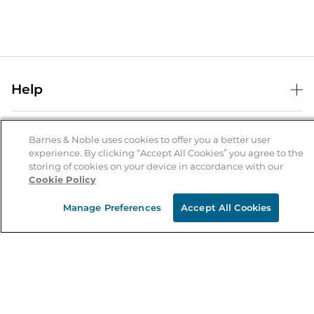
Help
Help Center
B&N Services
Shipping & Returns
Barnes & Noble uses cookies to offer you a better user
experience. By clicking “Accept All Cookies” you agree to the
B&N Press
Gift Cards
storing of cookies on your device in accordance with our
About Us
Cookie Policy
Publisher & Author Guidelines
Store Pickup
About B&N
Bulk Order Discounts
Store Locator
Manage Preferences
Accept All Cookies
Product Recalls
Careers at B&N
B&N Mastercard
Corrections & Updates
Order Status
B&N Inc.
B&N Bookfairs
Coupons & Deals
B&N Mobile Apps
B&N Affiliate Program
Stay in the Know
Email