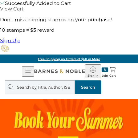
Successfully Added to Cart
View Cart
Don't miss earning stamps on your purchase!
10 stamps = $5 reward
Sign Up
Free Shipping on Orders of $60 or More
Open
Barnes
Navigation
&
Sign In
Join
Cart
Noble
Search
query
Search