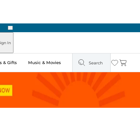
Next
Pick Up in Store: Ready in Two Hours
ign In
 & Gifts
Music & Movies
Search
Wishlist
Cart