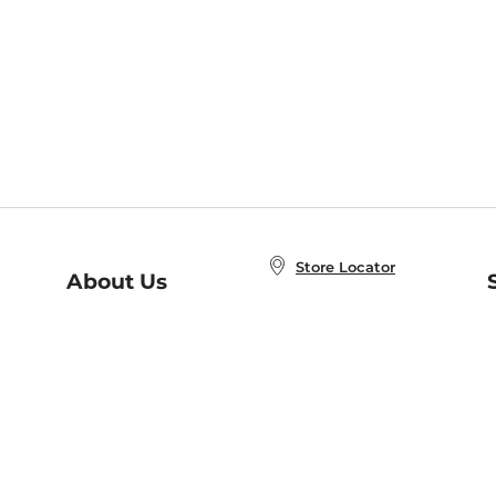
Store Locator
About Us
E
Order Status
About B&N
A
Careers at B&N
Coupons & Deals
R
B&N Inc.
a
N
B&N Mobile Apps