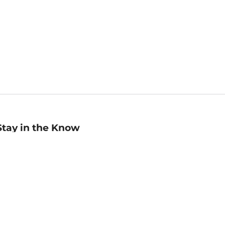
Stay in the Know
mail
ddress
Sign up
eceive curated bookseller recommendations, exclusive offers,
nd promotional emails. Unsubscribe anytime. View Barnes &
oble's
Privacy Policy
.