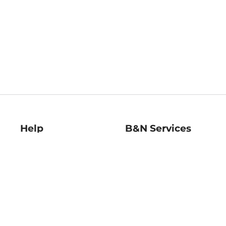
Help
B&N Services
Help Center
B&N Press
Shipping & Returns
Publisher & Author
Guidelines
Gift Cards
Bulk Order Discounts
Store Pickup
B&N Mastercard
Product Recalls
B&N Bookfairs