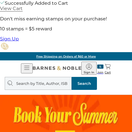
Successfully Added to Cart
View Cart
Don't miss earning stamps on your purchase!
10 stamps = $5 reward
Sign Up
Free Shipping on Orders of $60 or More
Open
Barnes
Navigation
&
Sign In
Join
Cart
Noble
Search
query
Search