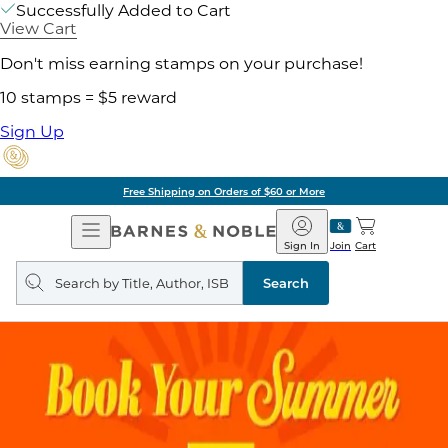
Successfully Added to Cart
View Cart
Don't miss earning stamps on your purchase!
10 stamps = $5 reward
Sign Up
Free Shipping on Orders of $60 or More
Open
Barnes
Navigation
&
Sign In
Join
Cart
Noble
Search
query
Search