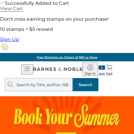
Successfully Added to Cart
View Cart
Don't miss earning stamps on your purchase!
10 stamps = $5 reward
Sign Up
Free Shipping on Orders of $60 or More
Open
Barnes
Navigation
&
Sign In
Join
Cart
Noble
Search
query
Search