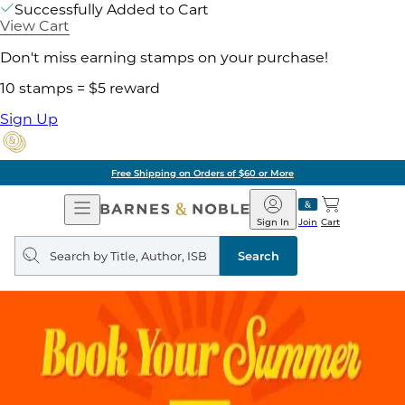
Successfully Added to Cart
View Cart
Don't miss earning stamps on your purchase!
10 stamps = $5 reward
Sign Up
Free Shipping on Orders of $60 or More
Open
Barnes
Navigation
&
Sign In
Join
Cart
Noble
Search
query
Search