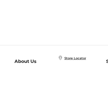
Store Locator
About Us
E
Order Status
About B&N
A
Careers at B&N
Coupons & Deals
R
B&N Inc.
a
N
B&N Mobile Apps