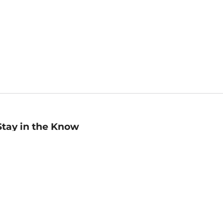
Stay in the Know
mail
ddress
Sign up
eceive curated bookseller recommendations, exclusive offers,
nd promotional emails. Unsubscribe anytime. View Barnes &
oble's
Privacy Policy
.