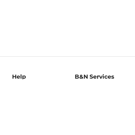
Help
B&N Services
Help Center
B&N Press
Shipping & Returns
Publisher & Author
Guidelines
Gift Cards
Bulk Order Discounts
Store Pickup
B&N Mastercard
Product Recalls
B&N Bookfairs