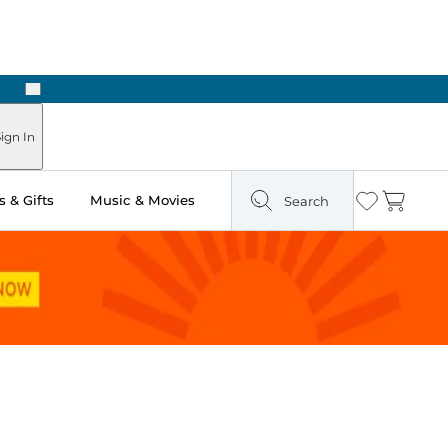
Next
Pick Up in Store: Ready in Two Hours
ign In
 & Gifts
Music & Movies
Search
Wishlist
Cart