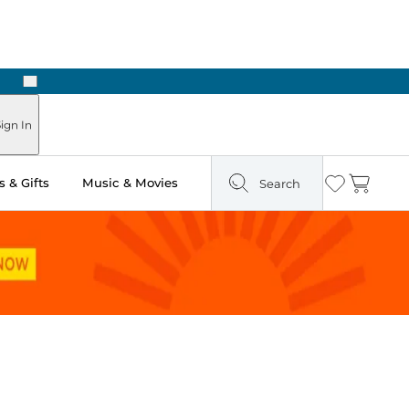
Next
ours
ign In
 & Gifts
Music & Movies
Search
Wishlist
Cart