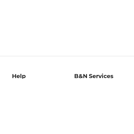
Help
B&N Services
Help Center
B&N Press
Shipping & Returns
Publisher & Author
Guidelines
Gift Cards
Bulk Order Discounts
Store Pickup
B&N Mastercard
Product Recalls
B&N Bookfairs