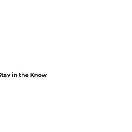
Stay in the Know
mail
ddress
Sign up
eceive curated bookseller recommendations, exclusive offers,
nd promotional emails. Unsubscribe anytime. View Barnes &
oble's
Privacy Policy
.