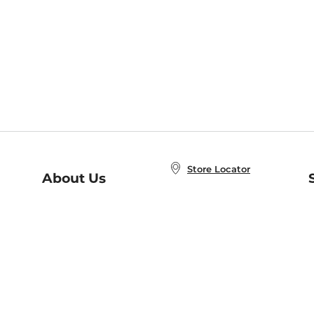
Store Locator
About Us
E
Order Status
About B&N
A
Careers at B&N
Coupons & Deals
R
B&N Inc.
a
N
B&N Mobile Apps