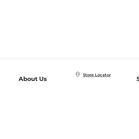
Store Locator
About Us
E
Order Status
About B&N
A
Careers at B&N
Coupons & Deals
R
B&N Inc.
a
N
B&N Mobile Apps