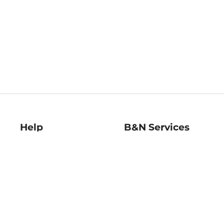
Help
B&N Services
Help Center
B&N Press
Shipping & Returns
Publisher & Author
Guidelines
Gift Cards
Bulk Order Discounts
Store Pickup
B&N Mastercard
Product Recalls
B&N Bookfairs