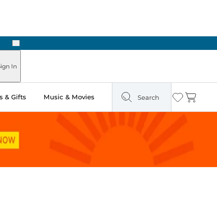
Next
Pick Up in Store: Ready in Two Hours
ign In
 & Gifts
Music & Movies
Search
Wishlist
Cart