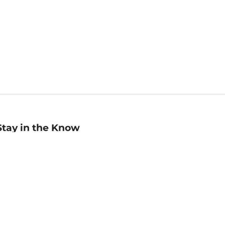
Stay in the Know
mail
ddress
Sign up
eceive curated bookseller recommendations, exclusive offers,
nd promotional emails. Unsubscribe anytime. View Barnes &
oble's
Privacy Policy
.