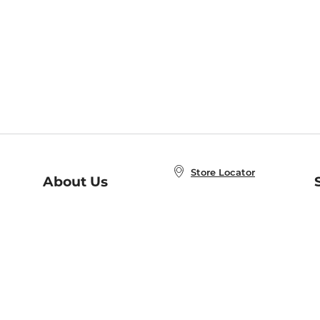
Store Locator
About Us
E
Order Status
About B&N
A
Careers at B&N
Coupons & Deals
R
B&N Inc.
a
N
B&N Mobile Apps