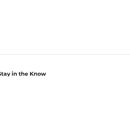
Stay in the Know
mail
ddress
Sign up
eceive curated bookseller recommendations, exclusive offers,
nd promotional emails. Unsubscribe anytime. View Barnes &
oble's
Privacy Policy
.