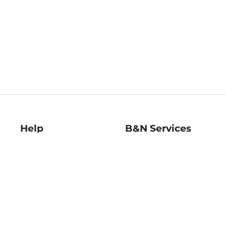
Help
B&N Services
Help Center
B&N Press
Shipping & Returns
Publisher & Author
Guidelines
Gift Cards
Bulk Order Discounts
Store Pickup
B&N Mastercard
Product Recalls
B&N Bookfairs