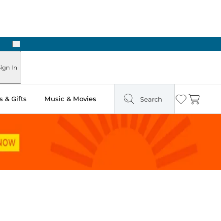
Next
Pick Up in Store: Ready in Two Hours
ign In
 & Gifts
Music & Movies
Search
Wishlist
Cart