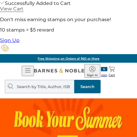
Successfully Added to Cart
View Cart
Don't miss earning stamps on your purchase!
10 stamps = $5 reward
Sign Up
Free Shipping on Orders of $60 or More
Open
Barnes
Navigation
&
Sign In
Join
Cart
Noble
Search
query
Search