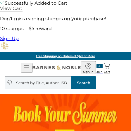
Successfully Added to Cart
View Cart
Don't miss earning stamps on your purchase!
10 stamps = $5 reward
Sign Up
Free Shipping on Orders of $60 or More
Open
Barnes
Navigation
&
Sign In
Join
Cart
Noble
Search
query
Search