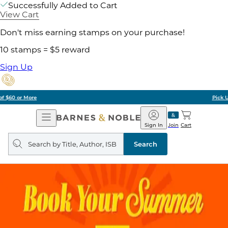
Successfully Added to Cart
View Cart
Don't miss earning stamps on your purchase!
10 stamps = $5 reward
Sign Up
Pick Up in Store: Ready in Two Hours
Open
Barnes
Navigation
&
Sign In
Join
Cart
Noble
Search
query
Search