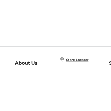
Store Locator
About Us
E
Order Status
About B&N
A
Careers at B&N
Coupons & Deals
R
B&N Inc.
a
N
B&N Mobile Apps