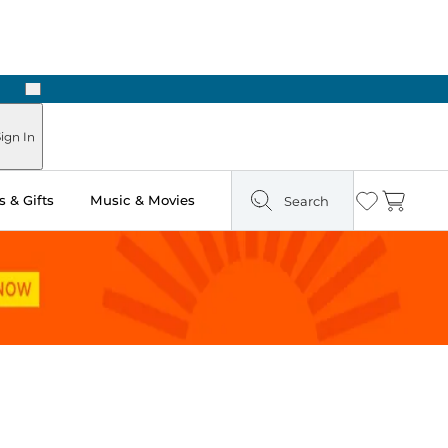
Next
ign In
 & Gifts
Music & Movies
Search
Wishlist
Cart