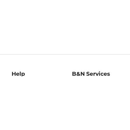
Help
B&N Services
Help Center
B&N Press
Shipping & Returns
Publisher & Author
Guidelines
Gift Cards
Bulk Order Discounts
Store Pickup
B&N Mastercard
Product Recalls
B&N Bookfairs