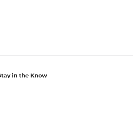
Stay in the Know
mail
ddress
Sign up
eceive curated bookseller recommendations, exclusive offers,
nd promotional emails. Unsubscribe anytime. View Barnes &
oble's
Privacy Policy
.