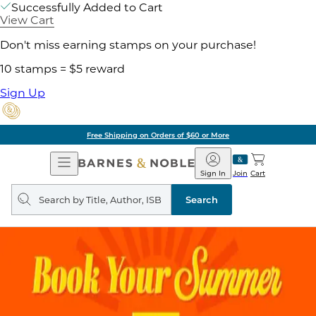
Successfully Added to Cart
View Cart
Don't miss earning stamps on your purchase!
10 stamps = $5 reward
Sign Up
Free Shipping on Orders of $60 or More
Open
Barnes
Navigation
&
Sign In
Join
Cart
Noble
Search
query
Search