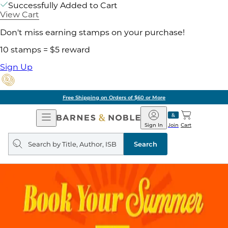
Successfully Added to Cart
View Cart
Don't miss earning stamps on your purchase!
10 stamps = $5 reward
Sign Up
Free Shipping on Orders of $60 or More
Open
Barnes
Navigation
&
Sign In
Join
Cart
Noble
Search
query
Search