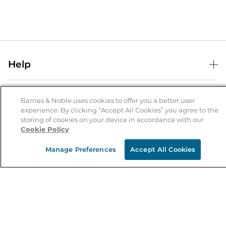
Help
Help Center
B&N Services
Shipping & Returns
Barnes & Noble uses cookies to offer you a better user
experience. By clicking “Accept All Cookies” you agree to the
B&N Press
Gift Cards
storing of cookies on your device in accordance with our
About Us
Cookie Policy
Publisher & Author Guidelines
Store Pickup
About B&N
Bulk Order Discounts
Store Locator
Manage Preferences
Accept All Cookies
Product Recalls
Careers at B&N
B&N Mastercard
Corrections & Updates
Order Status
B&N Inc.
B&N Bookfairs
Coupons & Deals
B&N Mobile Apps
B&N Affiliate Program
Stay in the Know
Email