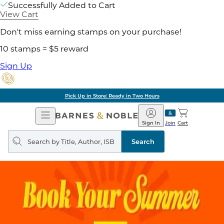
Successfully Added to Cart
View Cart
Don't miss earning stamps on your purchase!
10 stamps = $5 reward
Sign Up
Pick Up in Store: Ready in Two Hours
Open
Barnes
Navigation
&
Sign In
Join
Cart
Noble
Search
query
Search