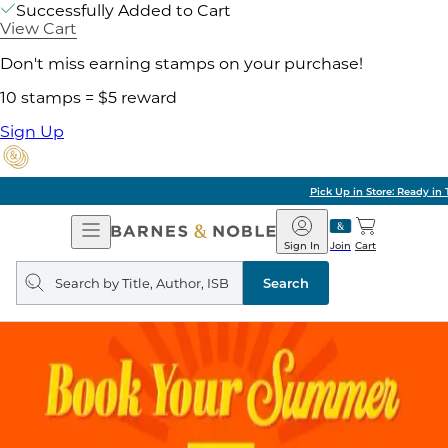
Successfully Added to Cart
View Cart
Don't miss earning stamps on your purchase!
10 stamps = $5 reward
Sign Up
Pick Up in Store: Ready in Two Hours
Open
Barnes
Navigation
&
Sign In
Join
Cart
Noble
Search
query
Search