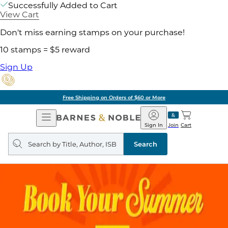
Successfully Added to Cart
View Cart
Don't miss earning stamps on your purchase!
10 stamps = $5 reward
Sign Up
Pick Up in Store: Ready in
Open
Barnes
Navigation
&
Sign In
Join
Cart
Noble
Search
query
Search