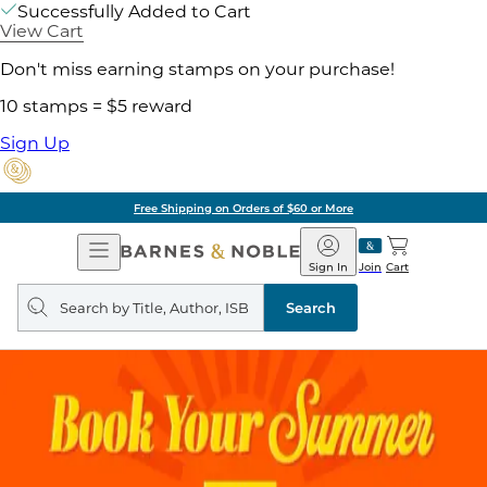
Successfully Added to Cart
View Cart
Don't miss earning stamps on your purchase!
10 stamps = $5 reward
Sign Up
Free Shipping on Orders of $60 or More
Open
Barnes
Navigation
&
Sign In
Join
Cart
Noble
Search
query
Search