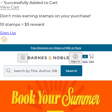
Successfully Added to Cart
View Cart
Don't miss earning stamps on your purchase!
10 stamps = $5 reward
Sign Up
Free Shipping on Orders of $60 or More
Open
Barnes
Navigation
&
Sign In
Join
Cart
Noble
Search
query
Search