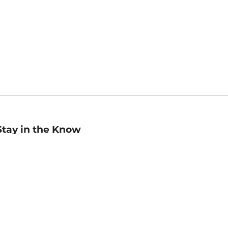
Stay in the Know
mail
ddress
Sign up
eceive curated bookseller recommendations, exclusive offers,
nd promotional emails. Unsubscribe anytime. View Barnes &
oble's
Privacy Policy
.