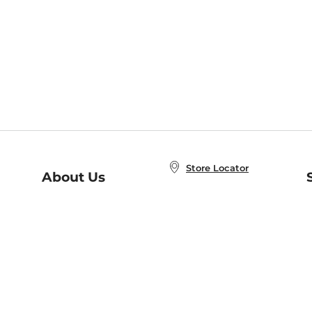
Store Locator
About Us
E
Order Status
About B&N
A
Careers at B&N
Coupons & Deals
R
B&N Inc.
a
N
B&N Mobile Apps