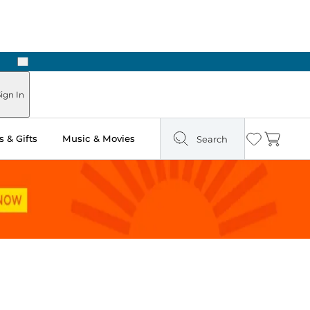
Next
Pick Up in Store: Ready in Two Hours
ign In
 & Gifts
Music & Movies
Search
Wishlist
Cart