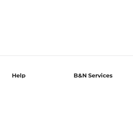
Help
B&N Services
Help Center
B&N Press
Shipping & Returns
Publisher & Author
Guidelines
Gift Cards
Bulk Order Discounts
Store Pickup
B&N Mastercard
Product Recalls
B&N Bookfairs