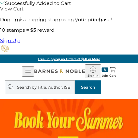
Successfully Added to Cart
View Cart
Don't miss earning stamps on your purchase!
10 stamps = $5 reward
Sign Up
Free Shipping on Orders of $60 or More
Open
Barnes
Navigation
&
Sign In
Join
Cart
Noble
Search
query
Search