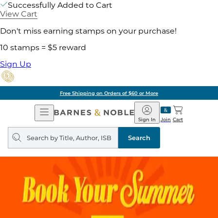
Successfully Added to Cart
View Cart
Don't miss earning stamps on your purchase!
10 stamps = $5 reward
Sign Up
Free Shipping on Orders of $60 or More
Open
Barnes
Navigation
&
Sign In
Join
Cart
Noble
Search
query
Search