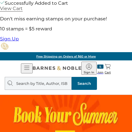
Successfully Added to Cart
View Cart
Don't miss earning stamps on your purchase!
10 stamps = $5 reward
Sign Up
Free Shipping on Orders of $60 or More
Open
Barnes
Navigation
&
Sign In
Join
Cart
Noble
Search
query
Search