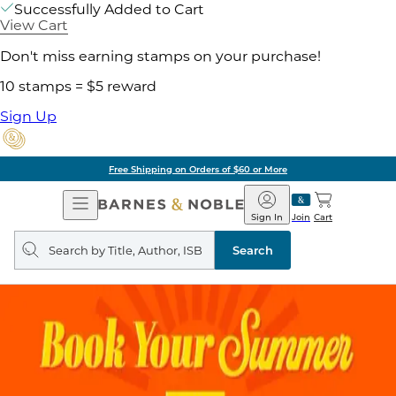
Successfully Added to Cart
View Cart
Don't miss earning stamps on your purchase!
10 stamps = $5 reward
Sign Up
Free Shipping on Orders of $60 or More
Open
Barnes
Navigation
&
Sign In
Join
Cart
Noble
Search
query
Search