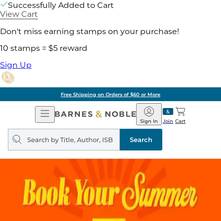
Successfully Added to Cart
View Cart
Don't miss earning stamps on your purchase!
10 stamps = $5 reward
Sign Up
Free Shipping on Orders of $60 or More
Open
Barnes
Navigation
&
Sign In
Join
Cart
Noble
Search
query
Search