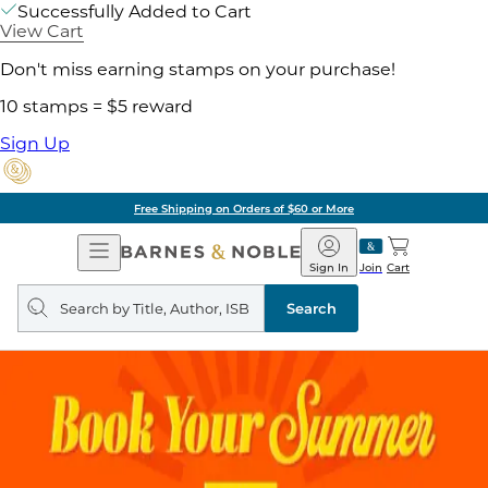
Successfully Added to Cart
View Cart
Don't miss earning stamps on your purchase!
10 stamps = $5 reward
Sign Up
Free Shipping on Orders of $60 or More
Open
Barnes
Navigation
&
Sign In
Join
Cart
Noble
Search
query
Search