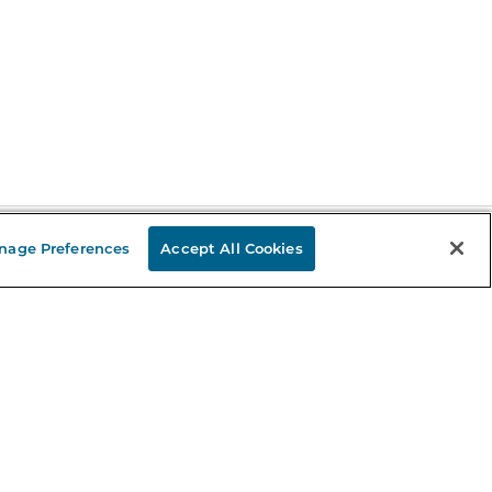
nage Preferences
Accept All Cookies
Stay in the Know
mail
ddress
Sign up
eceive curated bookseller recommendations, exclusive offers,
nd promotional emails. Unsubscribe anytime. View Barnes &
oble's
Privacy Policy
.