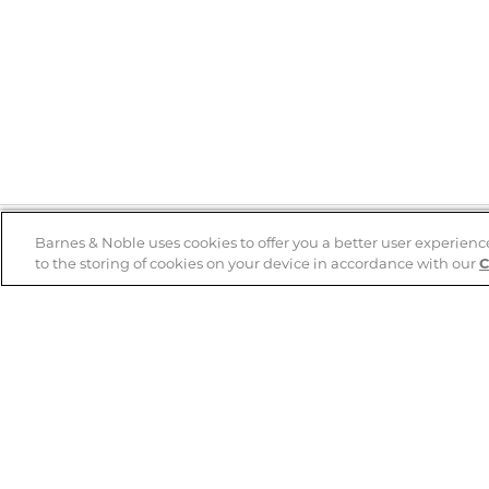
Barnes & Noble uses cookies to offer you a better user experienc
to the storing of cookies on your device in accordance with our
C
Help
B&N Services
Help Center
B&N Press
Shipping & Returns
Publisher & Author
Guidelines
Gift Cards
Bulk Order Discounts
Store Pickup
B&N Mastercard
Product Recalls
B&N Bookfairs