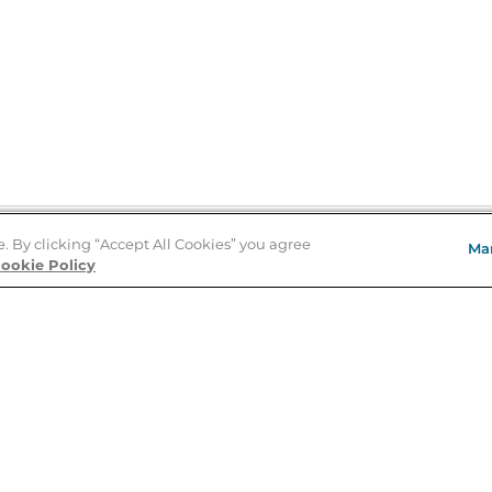
e. By clicking “Accept All Cookies” you agree
Ma
Store Locator
ookie Policy
About Us
E
Order Status
About B&N
A
Careers at B&N
Coupons & Deals
R
B&N Inc.
a
N
B&N Mobile Apps