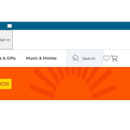
Next
ign In
 & Gifts
Music & Movies
Search
Wishlist
Cart