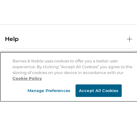
Help
Help Center
B&N Services
Shipping & Returns
Barnes & Noble uses cookies to offer you a better user
experience. By clicking “Accept All Cookies” you agree to the
B&N Press
Gift Cards
storing of cookies on your device in accordance with our
About Us
Cookie Policy
Publisher & Author Guidelines
Store Pickup
About B&N
Bulk Order Discounts
Store Locator
Manage Preferences
Accept All Cookies
Product Recalls
Careers at B&N
B&N Mastercard
Corrections & Updates
Order Status
B&N Inc.
B&N Bookfairs
Coupons & Deals
B&N Mobile Apps
B&N Affiliate Program
Stay in the Know
Email