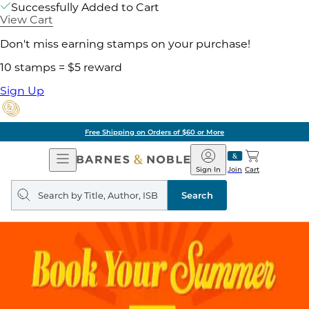
Successfully Added to Cart
View Cart
Don't miss earning stamps on your purchase!
10 stamps = $5 reward
Sign Up
of $60 or More
Pick 
Open
Barnes
Navigation
&
Sign In
Join
Cart
Noble
Search
query
Search