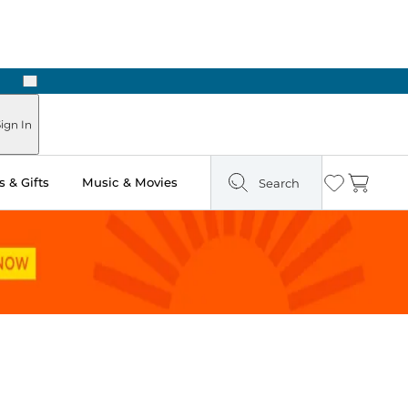
Next
Pick Up in Store: Ready in Two Hours
ign In
 & Gifts
Music & Movies
Search
Wishlist
Cart