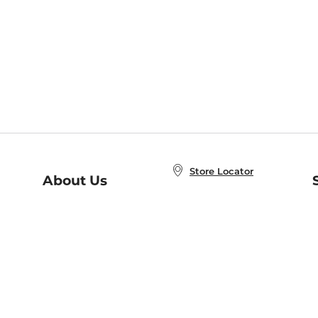
Store Locator
About Us
E
Order Status
About B&N
A
Careers at B&N
Coupons & Deals
R
B&N Inc.
a
N
B&N Mobile Apps