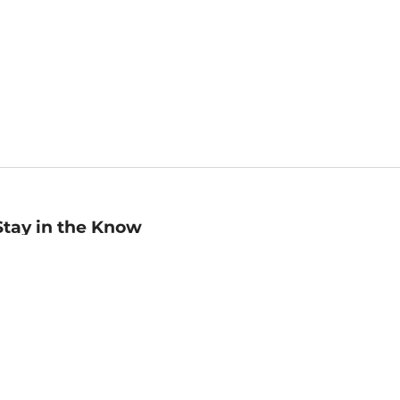
Stay in the Know
mail
ddress
Sign up
eceive curated bookseller recommendations, exclusive offers,
nd promotional emails. Unsubscribe anytime. View Barnes &
oble's
Privacy Policy
.