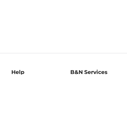
Help
B&N Services
Help Center
B&N Press
Shipping & Returns
Publisher & Author
Guidelines
Gift Cards
Bulk Order Discounts
Store Pickup
B&N Mastercard
Product Recalls
B&N Bookfairs