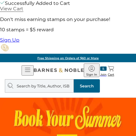
Successfully Added to Cart
View Cart
Don't miss earning stamps on your purchase!
10 stamps = $5 reward
Sign Up
Free Shipping on Orders of $60 or More
Open
Barnes
Navigation
&
Sign In
Join
Cart
Noble
Search
query
Search