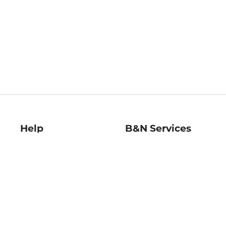
Help
B&N Services
Help Center
B&N Press
Shipping & Returns
Publisher & Author
Guidelines
Gift Cards
Bulk Order Discounts
Store Pickup
B&N Mastercard
Product Recalls
B&N Bookfairs