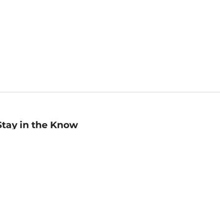
Stay in the Know
mail
ddress
Sign up
eceive curated bookseller recommendations, exclusive offers,
nd promotional emails. Unsubscribe anytime. View Barnes &
oble's
Privacy Policy
.