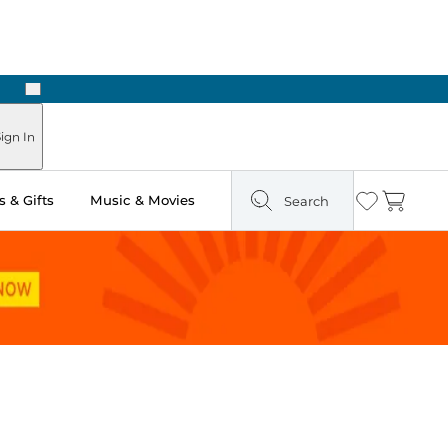
Next
Pick Up in Store: Ready in Two Hours
ign In
 & Gifts
Music & Movies
Search
Wishlist
Cart