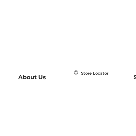
Store Locator
About Us
E
Order Status
About B&N
A
Careers at B&N
Coupons & Deals
R
B&N Inc.
a
N
B&N Mobile Apps