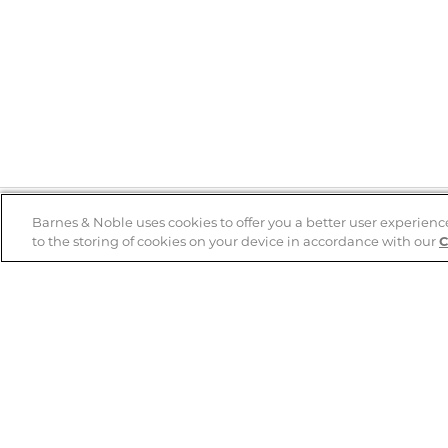
Barnes & Noble uses cookies to offer you a better user experienc
to the storing of cookies on your device in accordance with our
C
Help
B&N Services
Help Center
B&N Press
Shipping & Returns
Publisher & Author
Guidelines
Gift Cards
Bulk Order Discounts
Store Pickup
B&N Mastercard
Product Recalls
B&N Bookfairs