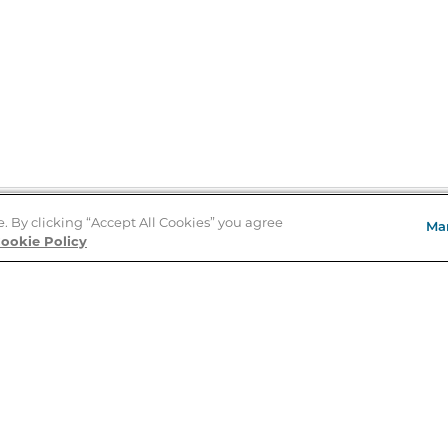
e. By clicking “Accept All Cookies” you agree
Ma
Store Locator
ookie Policy
About Us
E
Order Status
About B&N
A
Careers at B&N
Coupons & Deals
R
B&N Inc.
a
N
B&N Mobile Apps