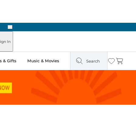
Next
ign In
 & Gifts
Music & Movies
Search
Wishlist
Cart