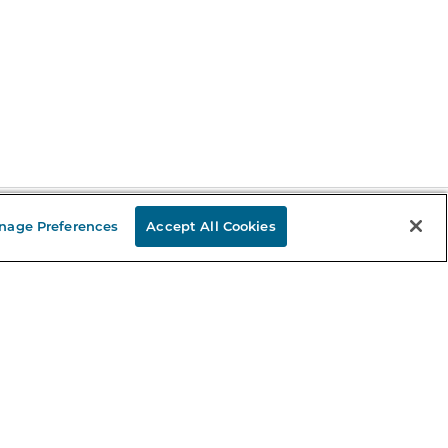
nage Preferences
Accept All Cookies
Stay in the Know
mail
ddress
Sign up
eceive curated bookseller recommendations, exclusive offers,
nd promotional emails. Unsubscribe anytime. View Barnes &
oble's
Privacy Policy
.