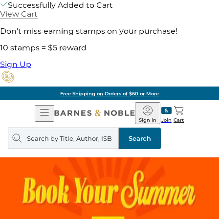
Successfully Added to Cart
View Cart
Don't miss earning stamps on your purchase!
10 stamps = $5 reward
Sign Up
Free Shipping on Orders of $60 or More
Open
Barnes
Navigation
&
Sign In
Join
Cart
Noble
Search
query
Search