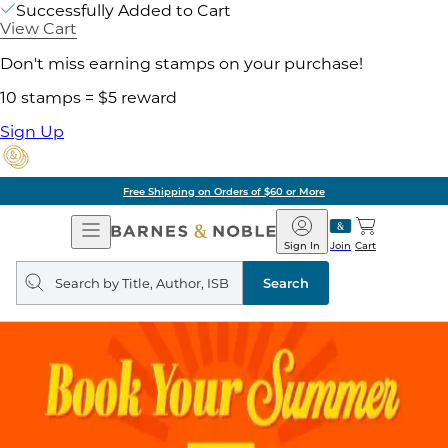
Successfully Added to Cart
View Cart
Don't miss earning stamps on your purchase!
10 stamps = $5 reward
Sign Up
Free Shipping on Orders of $60 or More
Open
Barnes
Navigation
&
Sign In
Join
Cart
Noble
Search
query
Search