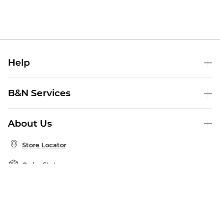
Help
Help Center
B&N Services
Shipping & Returns
B&N Press
Gift Cards
About Us
Publisher & Author Guidelines
Store Pickup
About B&N
Bulk Order Discounts
Store Locator
Product Recalls
Careers at B&N
B&N Mastercard
Corrections & Updates
Order Status
B&N Inc.
B&N Bookfairs
Coupons & Deals
B&N Mobile Apps
B&N Affiliate Program
Stay in the Know
Email