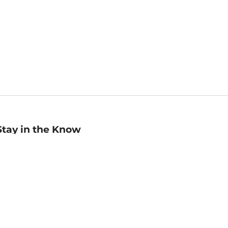
Stay in the Know
mail
ddress
Sign up
eceive curated bookseller recommendations, exclusive offers,
nd promotional emails. Unsubscribe anytime. View Barnes &
oble's
Privacy Policy
.