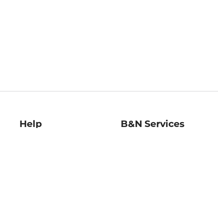
Help
B&N Services
Help Center
B&N Press
Shipping & Returns
Publisher & Author
Guidelines
Gift Cards
Bulk Order Discounts
Store Pickup
B&N Mastercard
Product Recalls
B&N Bookfairs