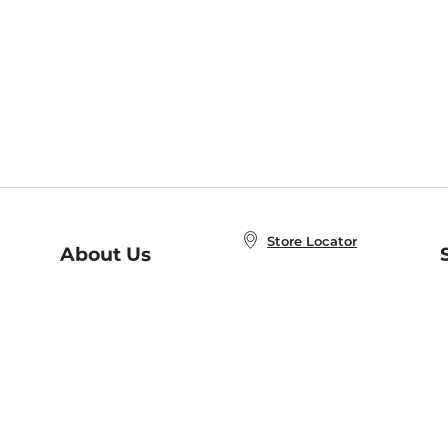
Store Locator
About Us
E
Order Status
About B&N
A
Careers at B&N
Coupons & Deals
R
B&N Inc.
a
N
B&N Mobile Apps