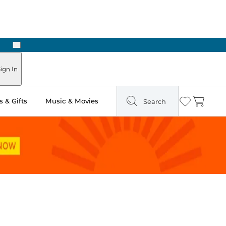
Next
ign In
 & Gifts
Music & Movies
Search
Wishlist
Cart