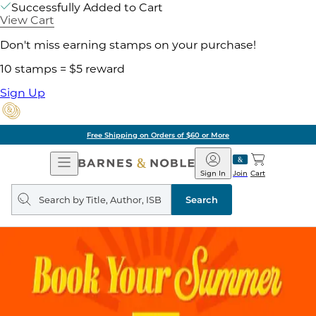
Successfully Added to Cart
View Cart
Don't miss earning stamps on your purchase!
10 stamps = $5 reward
Sign Up
Free Shipping on Orders of $60 or More
Open
Barnes
Navigation
&
Sign In
Join
Cart
Noble
Search
query
Search